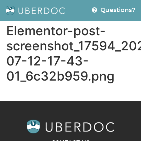
Questions?
Elementor-post-
screenshot_17594_20
07-12-17-43-
01_6c32b959.png