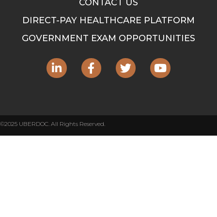
CONTACT US
DIRECT-PAY HEALTHCARE PLATFORM
GOVERNMENT EXAM OPPORTUNITIES
©2025 UBERDOC. All Rights Reserved.