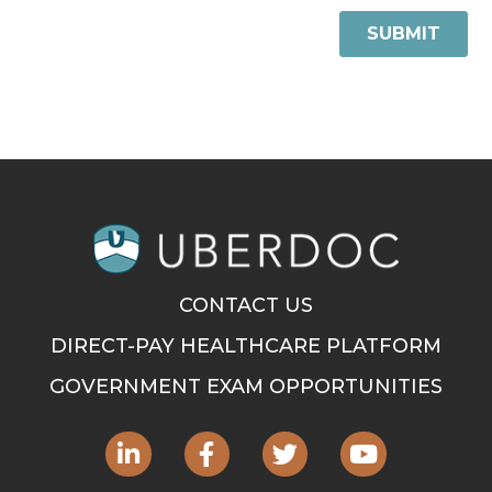
CONTACT US
DIRECT-PAY HEALTHCARE PLATFORM
GOVERNMENT EXAM OPPORTUNITIES