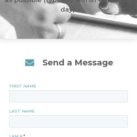
day).
Send a Message