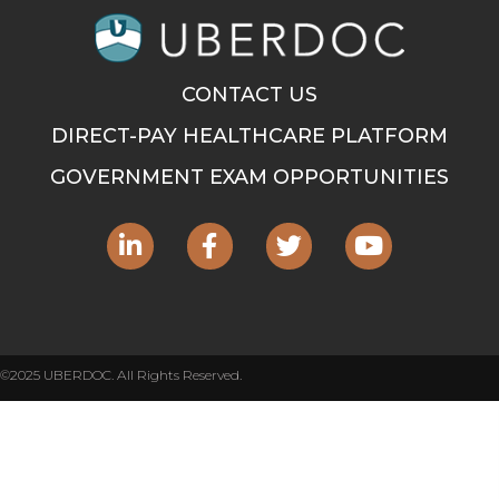
CONTACT US
DIRECT-PAY HEALTHCARE PLATFORM
GOVERNMENT EXAM OPPORTUNITIES
©2025 UBERDOC. All Rights Reserved.