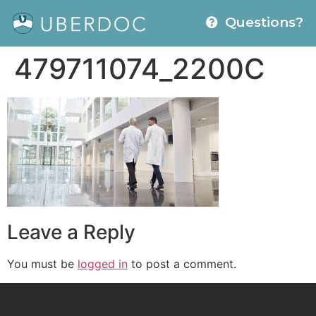
Questions?
479711074_2200C
Leave a Reply
You must be
logged in
to post a comment.