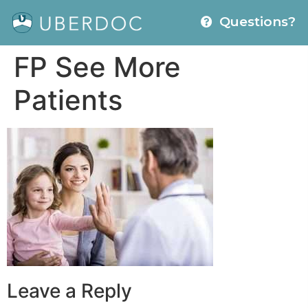
Questions?
FP See More
Patients
Leave a Reply