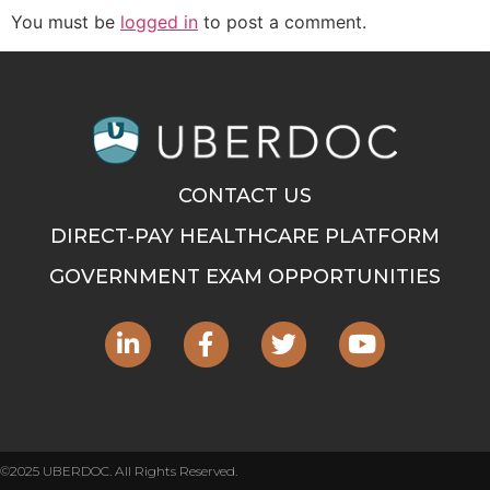
You must be
logged in
to post a comment.
CONTACT US
DIRECT-PAY HEALTHCARE PLATFORM
GOVERNMENT EXAM OPPORTUNITIES
©2025 UBERDOC. All Rights Reserved.