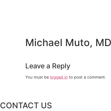
Michael Muto, M
Leave a Reply
You must be
logged in
to post a comment.
CONTACT US