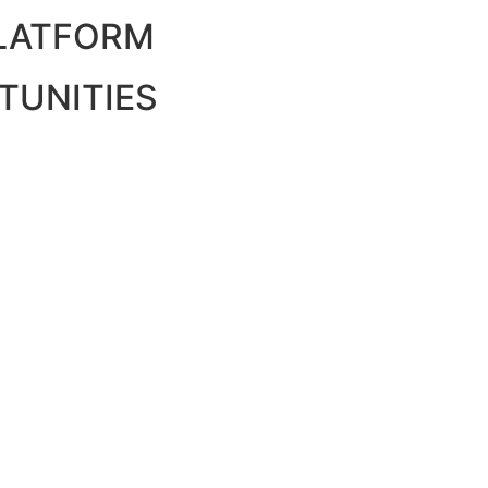
PLATFORM
TUNITIES