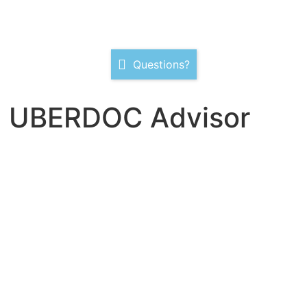
Questions?
D UBERDOC Advisor