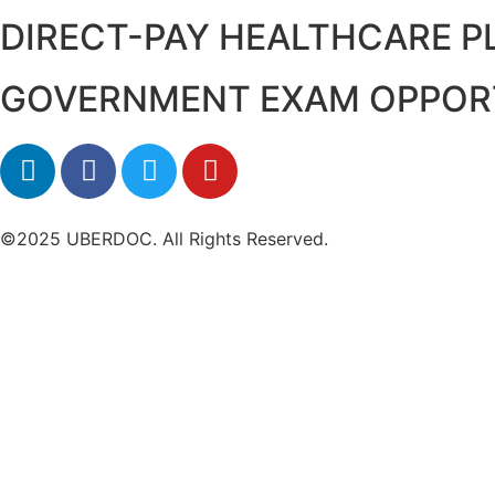
DIRECT-PAY HEALTHCARE 
GOVERNMENT EXAM OPPOR
©2025 UBERDOC. All Rights Reserved.