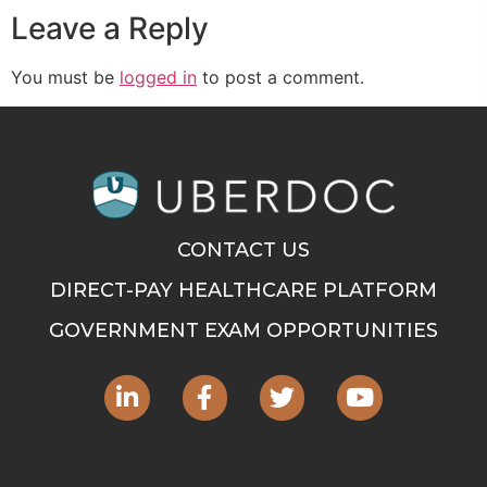
Leave a Reply
You must be
logged in
to post a comment.
CONTACT US
DIRECT-PAY HEALTHCARE PLATFORM
GOVERNMENT EXAM OPPORTUNITIES