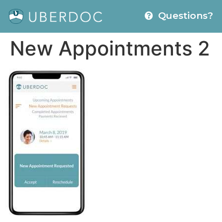
Questions?
New Appointments 2