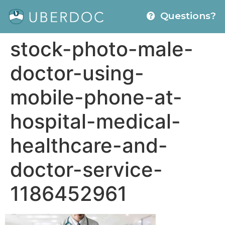
Questions?
stock-photo-male-
doctor-using-
mobile-phone-at-
hospital-medical-
healthcare-and-
doctor-service-
1186452961