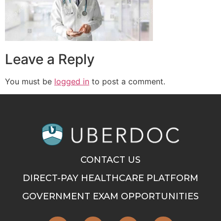
Leave a Reply
You must be
logged in
to post a comment.
CONTACT US
DIRECT-PAY HEALTHCARE PLATFORM
GOVERNMENT EXAM OPPORTUNITIES