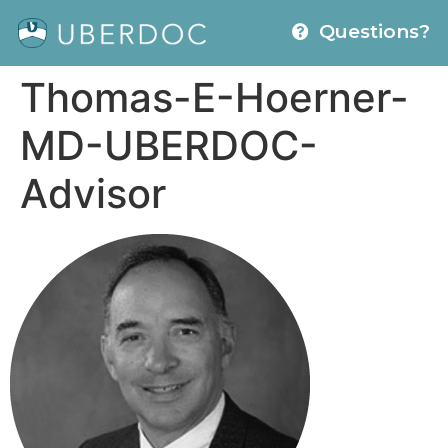
Questions?
Thomas-E-Hoerner-
MD-UBERDOC-
Advisor