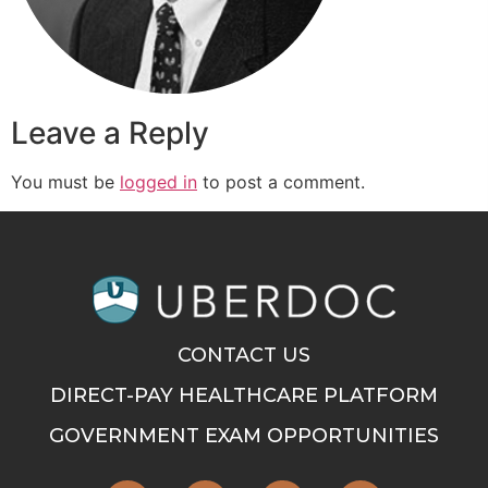
Leave a Reply
You must be
logged in
to post a comment.
CONTACT US
DIRECT-PAY HEALTHCARE PLATFORM
GOVERNMENT EXAM OPPORTUNITIES