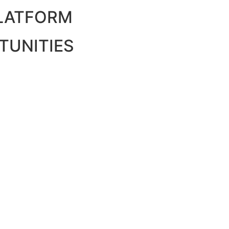
PLATFORM
TUNITIES