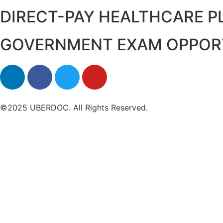
DIRECT-PAY HEALTHCARE 
GOVERNMENT EXAM OPPOR
©2025 UBERDOC. All Rights Reserved.