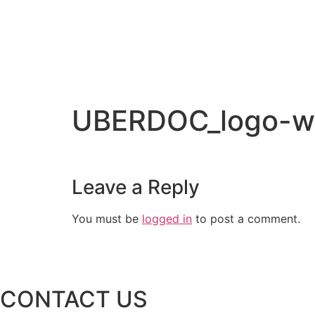
UBERDOC_logo-w
Leave a Reply
You must be
logged in
to post a comment.
CONTACT US