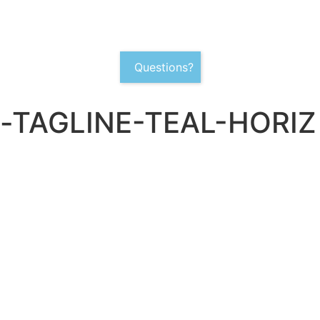
Questions?
-TAGLINE-TEAL-HORIZ