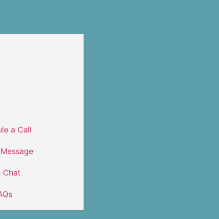
le a Call
 Message
e Chat
AQs