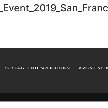
vent_2019_San_Franc
DIRECT-PAY HEALTHCARE PLATFORM
GOVERNMENT EX