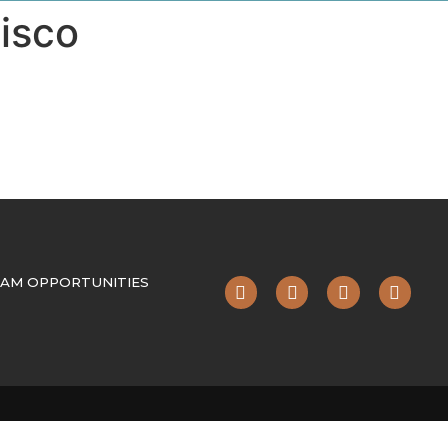
isco
AM OPPORTUNITIES