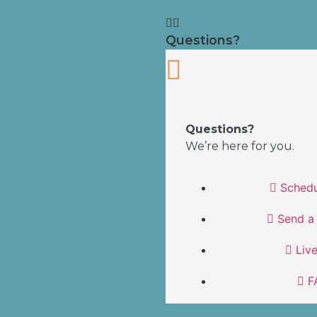
Questions?
Questions?
We’re here for you.
Schedu
Send a
Liv
F