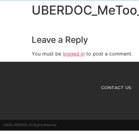
UBERDOC_MeToo_E
Leave a Reply
You must be
logged in
to post a comment.
CONTACT US
©2025 UBERDOC. All Rights Reserved.